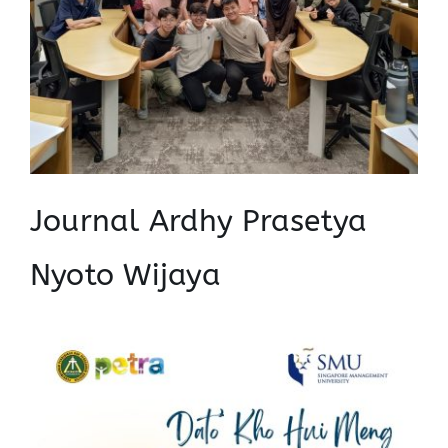
Journal Ardhy Prasetya
Nyoto Wijaya