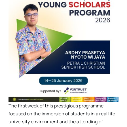
The first week of this prestigious programme
focused on the immersion of students in a real life
university environment and the attending of