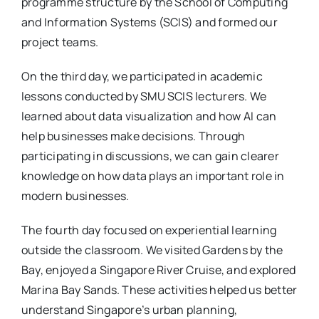
programme structure by the School of Computing
and Information Systems (SCIS) and formed our
project teams.
On the third day, we participated in academic
lessons conducted by SMU SCIS lecturers. We
learned about data visualization and how AI can
help businesses make decisions. Through
participating in discussions, we can gain clearer
knowledge on how data plays an important role in
modern businesses.
The fourth day focused on experiential learning
outside the classroom. We visited Gardens by the
Bay, enjoyed a Singapore River Cruise, and explored
Marina Bay Sands. These activities helped us better
understand Singapore’s urban planning,