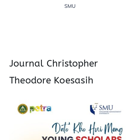
SMU
Journal Christopher
Theodore Koesasih