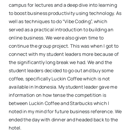
campus for lectures and a deep dive into learning
to boost business productivity using technology. As
well as techniques to do “Vibe Coding”, which
served as a practical introduction to building an
online business. We were also given time to
continue the group project. This was when I got to
connect with my student leaders more because of
the significantly long break we had. We and the
student leaders decided to go out and buy some
coffee, specifically Luckin Coffee which is not
available in Indonesia. My student leader gave me
information on how tense the competition is
between Luckin Coffee and Starbucks which I
noted in my mind for future business reference. We
ended the day with dinner and headed back to the
hotel.