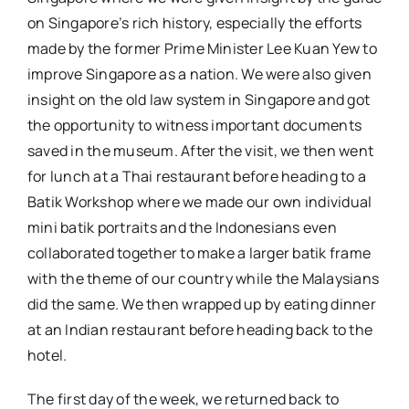
on Singapore’s rich history, especially the efforts
made by the former Prime Minister Lee Kuan Yew to
improve Singapore as a nation. We were also given
insight on the old law system in Singapore and got
the opportunity to witness important documents
saved in the museum. After the visit, we then went
for lunch at a Thai restaurant before heading to a
Batik Workshop where we made our own individual
mini batik portraits and the Indonesians even
collaborated together to make a larger batik frame
with the theme of our country while the Malaysians
did the same. We then wrapped up by eating dinner
at an Indian restaurant before heading back to the
hotel.
The first day of the week, we returned back to