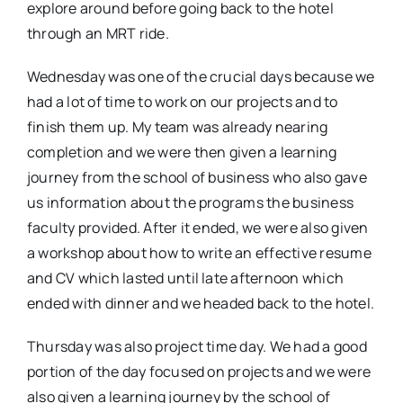
explore around before going back to the hotel
through an MRT ride.
Wednesday was one of the crucial days because we
had a lot of time to work on our projects and to
finish them up. My team was already nearing
completion and we were then given a learning
journey from the school of business who also gave
us information about the programs the business
faculty provided. After it ended, we were also given
a workshop about how to write an effective resume
and CV which lasted until late afternoon which
ended with dinner and we headed back to the hotel.
Thursday was also project time day. We had a good
portion of the day focused on projects and we were
also given a learning journey by the school of