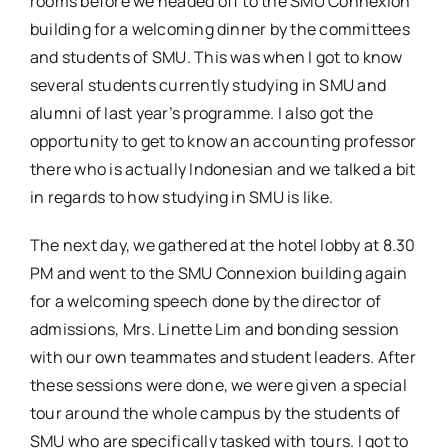
rooms before we headed off to the SMU Connexion
building for a welcoming dinner by the committees
and students of SMU. This was when I got to know
several students currently studying in SMU and
alumni of last year’s programme. I also got the
opportunity to get to know an accounting professor
there who is actually Indonesian and we talked a bit
in regards to how studying in SMU is like.
The next day, we gathered at the hotel lobby at 8.30
PM and went to the SMU Connexion building again
for a welcoming speech done by the director of
admissions, Mrs. Linette Lim and bonding session
with our own teammates and student leaders. After
these sessions were done, we were given a special
tour around the whole campus by the students of
SMU who are specifically tasked with tours. I got to