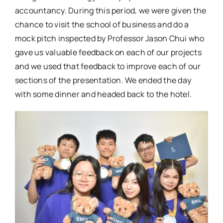
accountancy. During this period, we were given the
chance to visit the school of business and do a
mock pitch inspected by Professor Jason Chui who
gave us valuable feedback on each of our projects
and we used that feedback to improve each of our
sections of the presentation. We ended the day
with some dinner and headed back to the hotel.