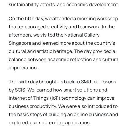
sustainability efforts, and economic development.
On the fifth day, we attended a morning workshop
that encouraged creativity and teamwork. In the
afternoon, we visited the National Gallery
Singapore and learned more about the country’s
cultural and artistic heritage. The day provided a
balance between academic reflection and cultural
appreciation.
The sixth day brought us back to SMU for lessons
by SCIS. We learned how smart solutions and
Internet of Things (IoT) technology can improve
business productivity. We were also introduced to
the basic steps of building an online business and
explored a sample coding application.