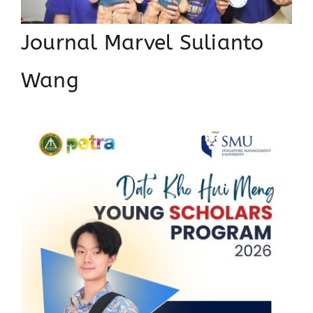
Journal Marvel Sulianto
Wang