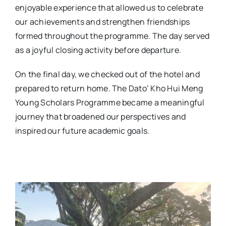
enjoyable experience that allowed us to celebrate
our achievements and strengthen friendships
formed throughout the programme. The day served
as a joyful closing activity before departure.
On the final day, we checked out of the hotel and
prepared to return home. The Dato’ Kho Hui Meng
Young Scholars Programme became a meaningful
journey that broadened our perspectives and
inspired our future academic goals.