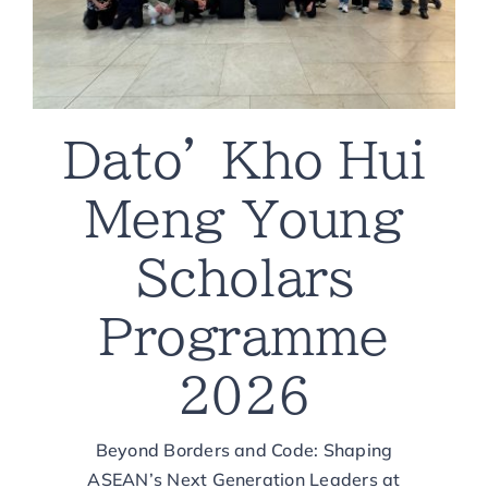
Dato’ Kho Hui
Meng Young
Scholars
Programme
2026
Beyond Borders and Code: Shaping
ASEAN’s Next Generation Leaders at