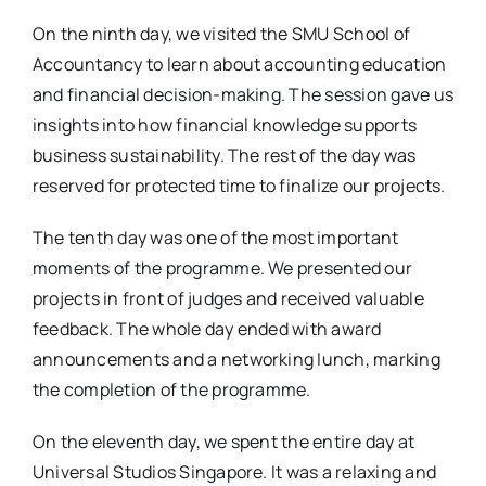
On the ninth day, we visited the SMU School of
Accountancy to learn about accounting education
and financial decision-making. The session gave us
insights into how financial knowledge supports
business sustainability. The rest of the day was
reserved for protected time to finalize our projects.
The tenth day was one of the most important
moments of the programme. We presented our
projects in front of judges and received valuable
feedback. The whole day ended with award
announcements and a networking lunch, marking
the completion of the programme.
On the eleventh day, we spent the entire day at
Universal Studios Singapore. It was a relaxing and