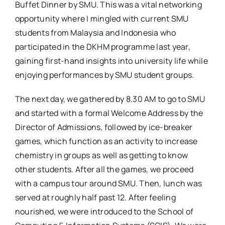
Buffet Dinner by SMU. This was a vital networking
opportunity where I mingled with current SMU
students from Malaysia and Indonesia who
participated in the DKHM programme last year,
gaining first-hand insights into university life while
enjoying performances by SMU student groups.
The next day, we gathered by 8.30 AM to go to SMU
and started with a formal Welcome Address by the
Director of Admissions, followed by ice-breaker
games, which function as an activity to increase
chemistry in groups as well as getting to know
other students. After all the games, we proceed
with a campus tour around SMU. Then, lunch was
served at roughly half past 12. After feeling
nourished, we were introduced to the School of