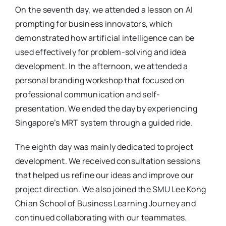
On the seventh day, we attended a lesson on AI
prompting for business innovators, which
demonstrated how artificial intelligence can be
used effectively for problem-solving and idea
development. In the afternoon, we attended a
personal branding workshop that focused on
professional communication and self-
presentation. We ended the day by experiencing
Singapore’s MRT system through a guided ride.
The eighth day was mainly dedicated to project
development. We received consultation sessions
that helped us refine our ideas and improve our
project direction. We also joined the SMU Lee Kong
Chian School of Business Learning Journey and
continued collaborating with our teammates.