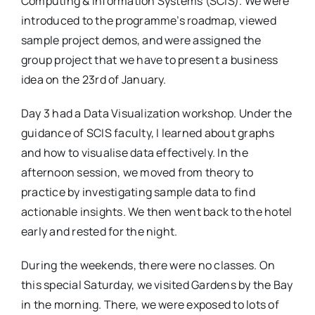
Computing & Information Systems (SCIS). We were
introduced to the programme’s roadmap, viewed
sample project demos, and were assigned the
group project that we have to present a business
idea on the 23rd of January.
Day 3 had a Data Visualization workshop. Under the
guidance of SCIS faculty, I learned about graphs
and how to visualise data effectively. In the
afternoon session, we moved from theory to
practice by investigating sample data to find
actionable insights. We then went back to the hotel
early and rested for the night.
During the weekends, there were no classes. On
this special Saturday, we visited Gardens by the Bay
in the morning. There, we were exposed to lots of