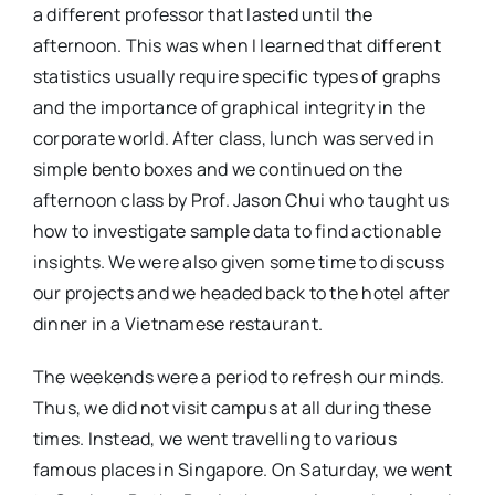
a different professor that lasted until the
afternoon. This was when I learned that different
statistics usually require specific types of graphs
and the importance of graphical integrity in the
corporate world. After class, lunch was served in
simple bento boxes and we continued on the
afternoon class by Prof. Jason Chui who taught us
how to investigate sample data to find actionable
insights. We were also given some time to discuss
our projects and we headed back to the hotel after
dinner in a Vietnamese restaurant.
The weekends were a period to refresh our minds.
Thus, we did not visit campus at all during these
times. Instead, we went travelling to various
famous places in Singapore. On Saturday, we went