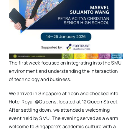
The first week focused on integrating into the SMU
environment and understanding the intersection
of technology and business.
We arrived in Singapore at noon and checked into
Hotel Royal @Queens, located at 12 Queen Street.
After settling down, we attended a welcoming
event held by SMU. The evening served as a warm
welcome to Singapore’s academic culture with a