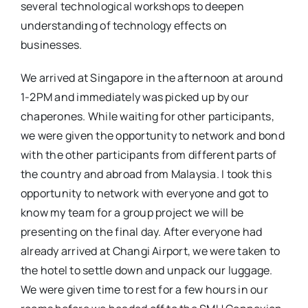
several technological workshops to deepen
understanding of technology effects on
businesses.
We arrived at Singapore in the afternoon at around
1-2PM and immediately was picked up by our
chaperones. While waiting for other participants,
we were given the opportunity to network and bond
with the other participants from different parts of
the country and abroad from Malaysia. I took this
opportunity to network with everyone and got to
know my team for a group project we will be
presenting on the final day. After everyone had
already arrived at Changi Airport, we were taken to
the hotel to settle down and unpack our luggage.
We were given time to rest for a few hours in our