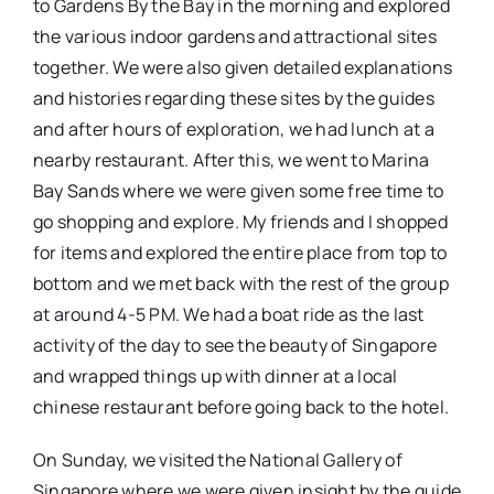
to Gardens By the Bay in the morning and explored
the various indoor gardens and attractional sites
together. We were also given detailed explanations
and histories regarding these sites by the guides
and after hours of exploration, we had lunch at a
nearby restaurant. After this, we went to Marina
Bay Sands where we were given some free time to
go shopping and explore. My friends and I shopped
for items and explored the entire place from top to
bottom and we met back with the rest of the group
at around 4-5 PM. We had a boat ride as the last
activity of the day to see the beauty of Singapore
and wrapped things up with dinner at a local
chinese restaurant before going back to the hotel.
On Sunday, we visited the National Gallery of
Singapore where we were given insight by the guide