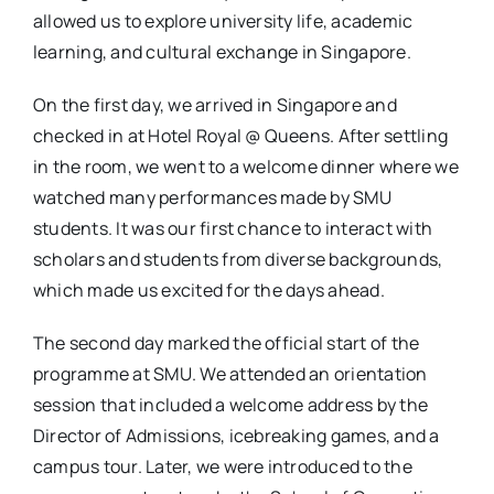
allowed us to explore university life, academic
learning, and cultural exchange in Singapore.
On the first day, we arrived in Singapore and
checked in at Hotel Royal @ Queens. After settling
in the room, we went to a welcome dinner where we
watched many performances made by SMU
students. It was our first chance to interact with
scholars and students from diverse backgrounds,
which made us excited for the days ahead.
The second day marked the official start of the
programme at SMU. We attended an orientation
session that included a welcome address by the
Director of Admissions, icebreaking games, and a
campus tour. Later, we were introduced to the