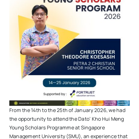
From the 14th to the 25th of January 2026, we had
the opportunity to attend the Dato’ Kho Hui Meng
Young Scholars Programme at Singapore
Management University (SMU), an experience that