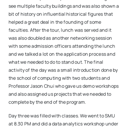
see multiple faculty buildings and was also shown a
bit of history on influential historical figures that
helped a great deal in the founding of some
faculties. After the tour, lunch was served and it
was also doubled as another networking session
with some admission officers attending the lunch
and we talked a lot on the application process and
what we needed to do to stand out. The final
activity of the day was a small introduction done by
the school of computing with two students and
Professor Jason Chui who gave us demo workshops
and also assigned us projects that we needed to
complete by the end of the program.
Day three was filled with classes. We went to SMU
at 8.30 PM and did a data analytics workshop under