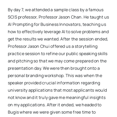
By day 7, we attended a sample class by a famous
SCIS professor, Professor Jason Chan. He taught us
AI Prompting for Business Innovators, teaching us
how to effectively leverage AI to solve problems and
get the results we wanted. After the session ended,
Professor Jason Chui offered us a storytelling
practice session to refine our public speaking skills
and pitching so that we may come prepared on the
presentation day. We were then brought onto a
personal branding workshop. This was when the
speaker provided crucial information regarding
university applications that most applicants would
not know and it truly gave me meaningful insights
on my applications. After it ended, we headed to
Bugis where we were given some free time to